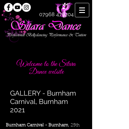
07968 476204
Welcome to the Sitara
Dance website
GALLERY - Burnham
Carnival, Burnham
2021
Burnham Carnival - Burnham
, 25th