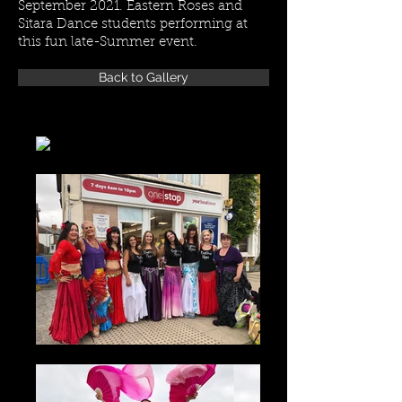
September 2021. Eastern Roses and
Sitara Dance students performing at
this fun late-Summer event.
Back to Gallery