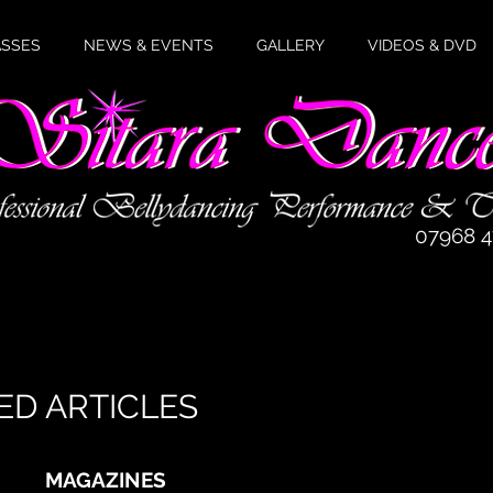
ASSES
NEWS & EVENTS
GALLERY
VIDEOS & DVD
07968 
elcome to the Sitara Dance websit
ED ARTICLES
MAGAZINES