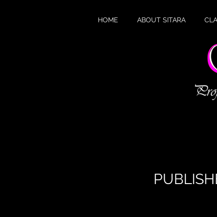
HOME
ABOUT SITARA
CL
W
PUBLISH