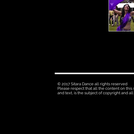
© 2017 Sitara Dance all rights reserved
Please respect that all the content on this
and text, is the subject of copyright and all