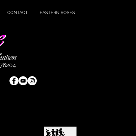
CONTACT
EASTERN ROSES
476204
e