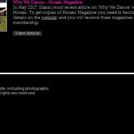
Why We Dance - Mosaic Magazine
In May 2017, Sitara's most recent article on 'Why We Dance' w
Mosaic. To get copies of Mosaic Magazine you need to bec
(details on the
website
) and you will receive three magazines a
membership.
View Article
 site, including photographs
 rights are reserved.