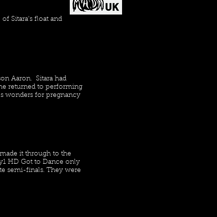
f Sitara's float and
son Aaron. Sitara had
he returned to performing
does wonders for pregnancy
made it through to the
Sky1 HD Got to Dance only
ote semi-finals. They were