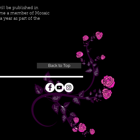
ill be published in
ome a member of Mosaic
 year as part of the
Back to Top