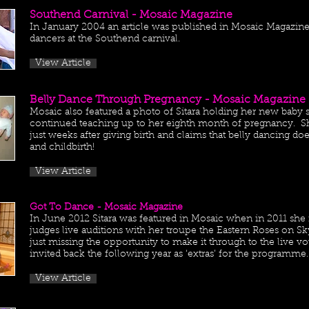
Southend Carnival - Mosaic Magazine
In January 2004 an article was published in Mosaic Magazine o
dancers at the Southend carnival.
View Article
Belly Dance Through Pregnancy - Mosaic Magazine
Mosaic also featured a photo of Sitara holding her new baby 
continued teaching up to her eighth month of pregnancy. S
just weeks after giving birth and claims that belly dancing 
and childbirth!
View Article
Got To Dance - Mosaic Magazine
In June 2012 Sitara was featured in Mosaic when in 2011 she 
judges live auditions with her troupe the Eastern Roses on 
just missing the opportunity to make it through to the live v
invited back the following year as ‘extras’ for the programme.
View Article