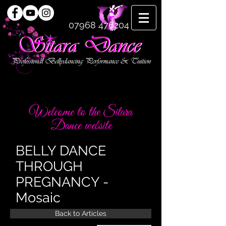
07968 476204
Welcome to the Sitara
Dance website
BELLY DANCE
THROUGH
PREGNANCY -
Mosaic
Back to Articles