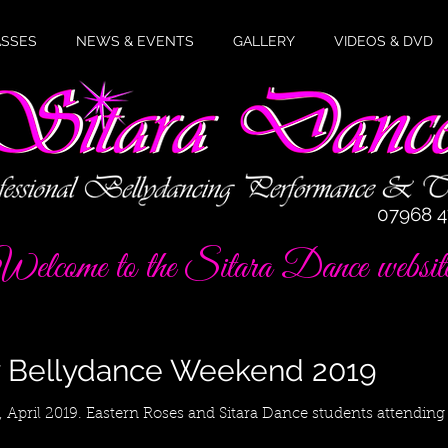
ASSES
NEWS & EVENTS
GALLERY
VIDEOS & DVD
07968 
elcome to the Sitara Dance websit
y Bellydance Weekend 2019
, April 2019. Eastern Roses and Sitara Dance students attending 