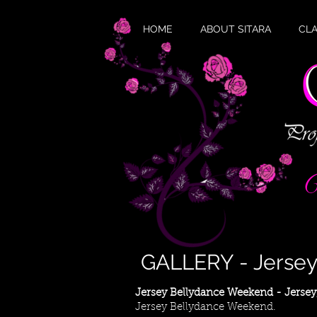
HOME
ABOUT SITARA
CL
W
GALLERY - Jerse
Jersey Bellydance Weekend - Jersey
Jersey Bellydance Weekend.