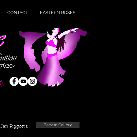
CONTACT
EASTERN ROSES
476204
e
Back to Gallery
Jan Piggott's